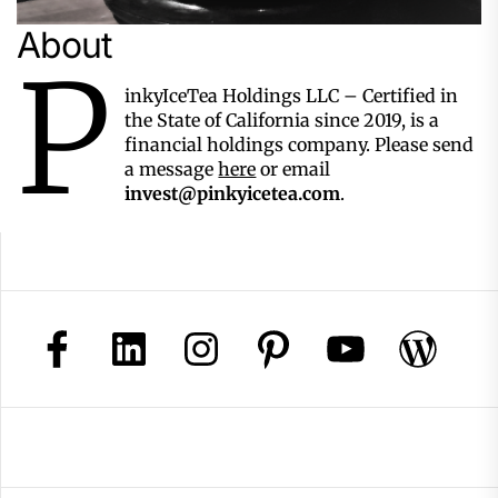
About
P
inkyIceTea Holdings LLC – Certified in
the State of California since 2019, is a
financial holdings company. Please send
a message
here
or email
invest@pinkyicetea.com
.