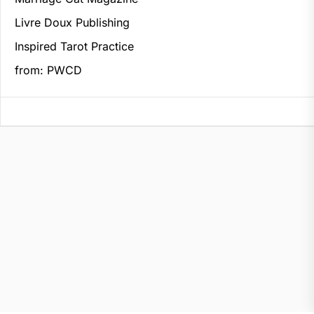
Livre Doux Publishing
Inspired Tarot Practice
from: PWCD