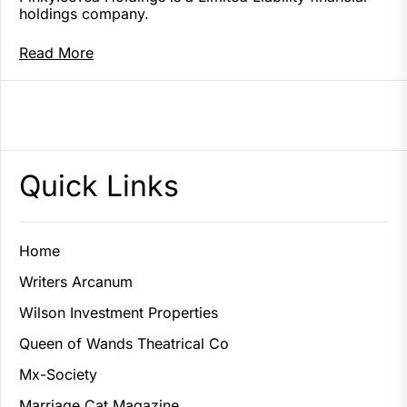
holdings company.
Read More
Quick Links
Home
Writers Arcanum
Wilson Investment Properties
Queen of Wands Theatrical Co
Mx-Society
Marriage Cat Magazine