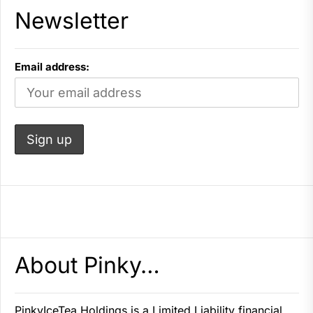
Newsletter
Email address:
About Pinky…
PinkyIceTea Holdings is a Limited Liability financial