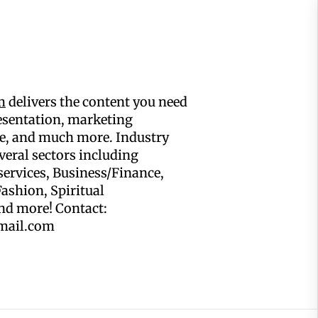
m
delivers the content you need
resentation, marketing
, and much more. Industry
eral sectors including
services, Business/Finance,
ashion, Spiritual
and more! Contact:
mail.com