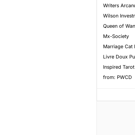
Writers Arca
Wilson Invest
Queen of Wan
Mx-Society
Marriage Cat
Livre Doux Pu
Inspired Tarot
from: PWCD