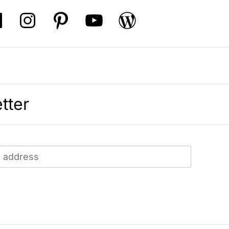
tter
: