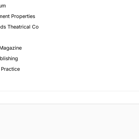
num
ment Properties
ds Theatrical Co
 Magazine
blishing
 Practice