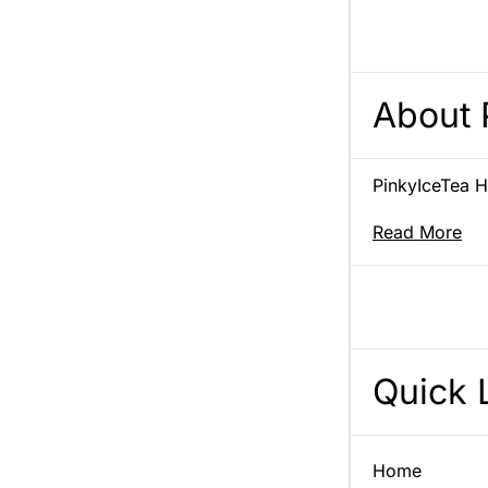
About 
PinkyIceTea Ho
Read More
Quick 
Home