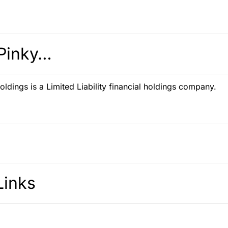
Pinky…
ldings is a Limited Liability financial holdings company.
Links