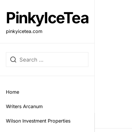
Skip
to
PinkyIceTea
the
content
pinkyicetea.com
Home
Writers Arcanum
Wilson Investment Properties