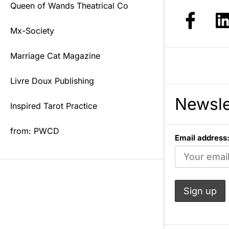
Queen of Wands Theatrical Co
Mx-Society
Marriage Cat Magazine
Livre Doux Publishing
Newsle
Inspired Tarot Practice
from: PWCD
Email address