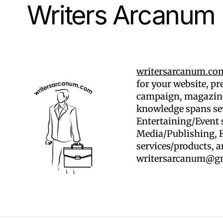
Writers Arcanum
writersarcanum.co
for your website, p
campaign, magazine
knowledge spans sev
Entertaining/Event 
Media/Publishing, F
services/products, 
writersarcanum@g