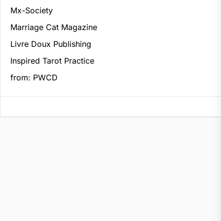
Mx-Society
Marriage Cat Magazine
Livre Doux Publishing
Inspired Tarot Practice
from: PWCD