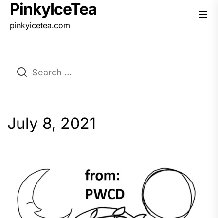
PinkyIceTea
Skip
to
pinkyicetea.com
the
content
July 8, 2021