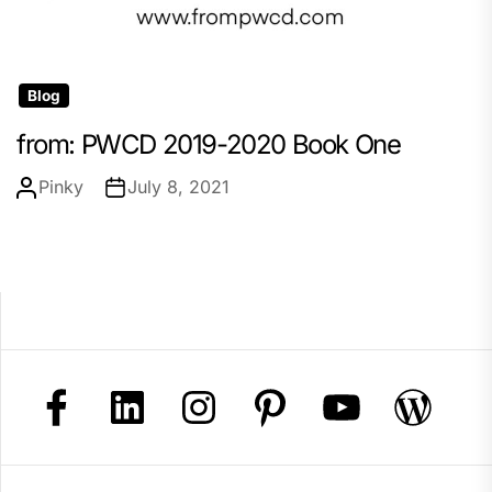
Blog
from: PWCD 2019-2020 Book One
Pinky
July 8, 2021