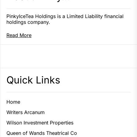
PinkyIceTea Holdings is a Limited Liability financial
holdings company.
Read More
Quick Links
Home
Writers Arcanum
Wilson Investment Properties
Queen of Wands Theatrical Co