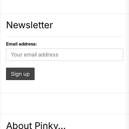
Newsletter
Email address:
About Pinky…