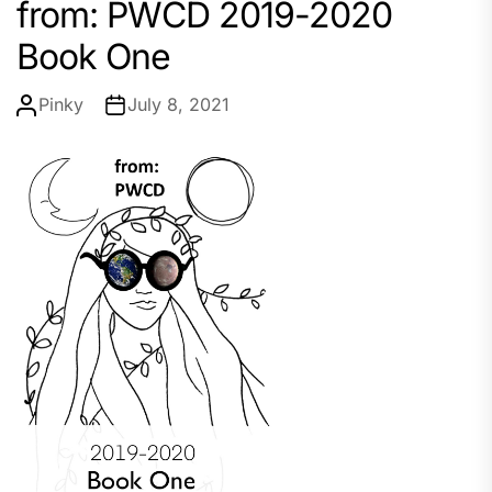
from: PWCD 2019-2020
Book One
Pinky
July 8, 2021