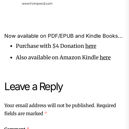
Now available on PDF/EPUB and Kindle Books…
Purchase with $4 Donation
here
Also available on Amazon Kindle
here
Leave a Reply
Your email address will not be published.
Required
fields are marked
*