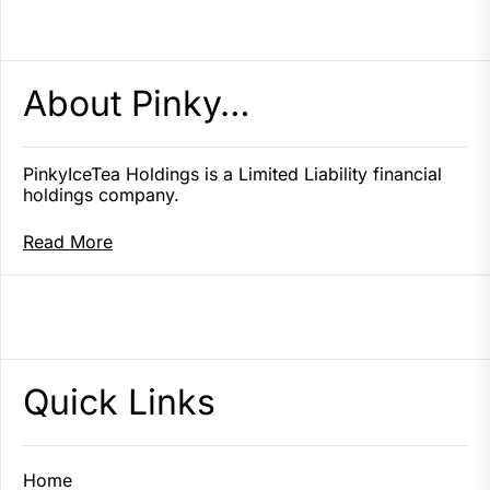
About Pinky…
PinkyIceTea Holdings is a Limited Liability financial
holdings company.
Read More
Quick Links
Home