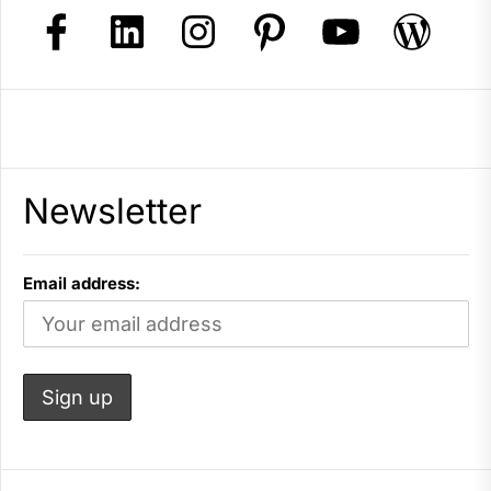
Newsletter
Email address: