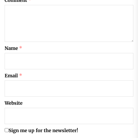
Comment
*
Name
*
Email
*
Website
Sign me up for the newsletter!