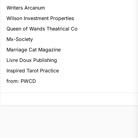
Writers Arcanum
Wilson Investment Properties
Queen of Wands Theatrical Co
Mx-Society
Marriage Cat Magazine
Livre Doux Publishing
Inspired Tarot Practice
from: PWCD