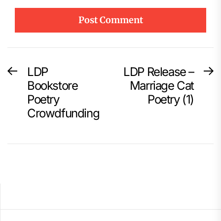
Post
LDP
LDP Release –
Previous
N
post:
p
Bookstore
Marriage Cat
navigation
Poetry
Poetry (1)
Crowdfunding